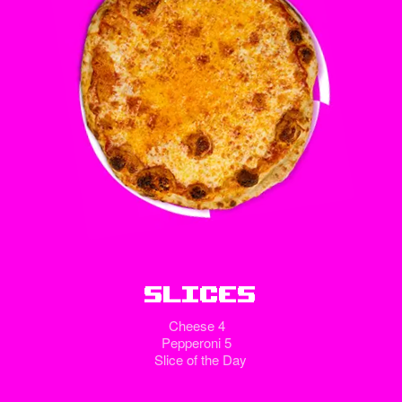
Slices
Cheese 4
Pepperoni 5
Slice of the Day