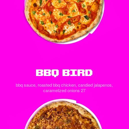
BBQ Bird
bbq sauce, roasted bbq chicken, candied jalapenos,
caramelized onions 27