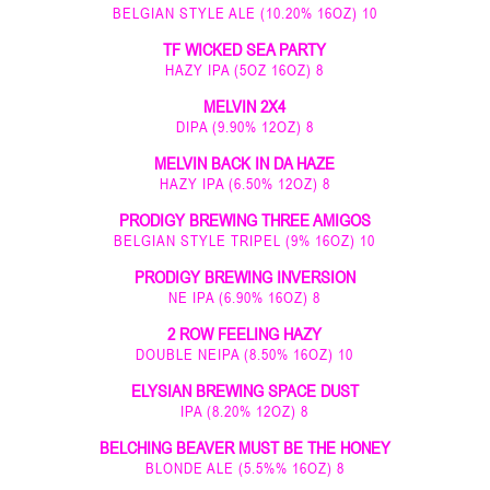
BELGIAN STYLE ALE (10.20% 16OZ) 10
TF WICKED SEA PARTY
HAZY IPA (5OZ 16OZ) 8
MELVIN 2X4
DIPA (9.90% 12OZ) 8
MELVIN BACK IN DA HAZE
HAZY IPA (6.50% 12OZ) 8
PRODIGY BREWING THREE AMIGOS
BELGIAN STYLE TRIPEL (9% 16OZ) 10
PRODIGY BREWING INVERSION
NE IPA (6.90% 16OZ) 8
2 ROW FEELING HAZY
DOUBLE NEIPA (8.50% 16OZ) 10
ELYSIAN BREWING SPACE DUST
IPA (8.20% 12OZ) 8
BELCHING BEAVER MUST BE THE HONEY
BLONDE ALE (5.5%% 16OZ) 8