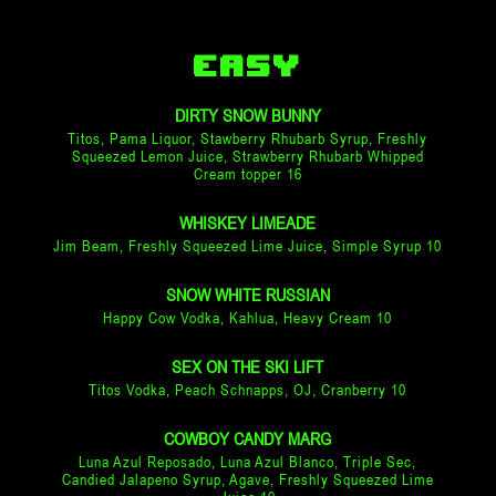
EASY
DIRTY SNOW BUNNY
Titos, Pama Liquor, Stawberry Rhubarb Syrup, Freshly
Squeezed Lemon Juice, Strawberry Rhubarb Whipped
Cream topper 16
WHISKEY LIMEADE
Jim Beam, Freshly Squeezed Lime Juice, Simple Syrup 10
SNOW WHITE RUSSIAN
Happy Cow Vodka, Kahlua, Heavy Cream 10
SEX ON THE SKI LIFT
Titos Vodka, Peach Schnapps, OJ, Cranberry 10
COWBOY CANDY MARG
Luna Azul Reposado, Luna Azul Blanco, Triple Sec,
Candied Jalapeno Syrup, Agave, Freshly Squeezed Lime