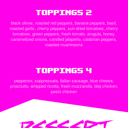
Toppings 2
black olives, roasted red peppers, banana peppers, basil,
roasted garlic, cherry peppers, sun-dried tomatoes, cherry
tomatoes, green peppers, fresh tomato, arugula, honey,
caramelized onions, candied jalapeño, calabrian peppers,
roasted mushrooms
Toppings 4
pepperoni, soppressata, italian sausage, blue cheese,
prosciutto, whipped ricotta, fresh mozzarella, bbq chicken,
pesto chicken
DESSERT