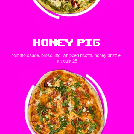
Honey Pig
tomato sauce, prosciutto, whipped ricotta, honey drizzle,
arugula 25