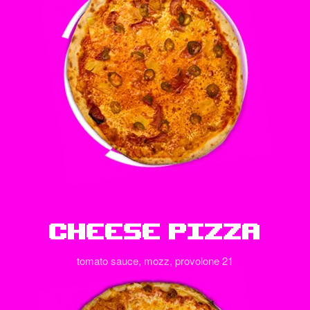
Cheese Pizza
tomato sauce, mozz, provolone 21