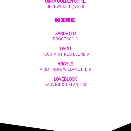
UINTA GOLDEN SPIKE
HEFEWEIZEN (5%) 6
WINE
ZARDETTO
PROSECCO 6
DAOU
PESSIMIST RED BLEND 8
ARGYLE
PINOT NOIR WILLAMETTE 8
LOVEBLOCK
SAUVIGNON BLANC 10