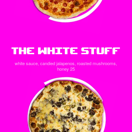
The White Stuff
white sauce, candied jalapenos, roasted mushrooms,
honey 25