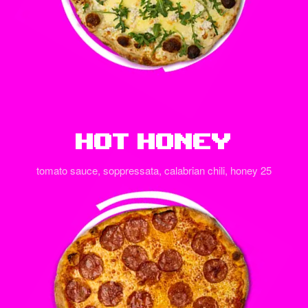
Hot Honey
tomato sauce, soppressata, calabrian chili, honey 25