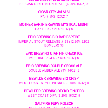
BELGIAN STYLE BLONDE ALE (6.20% 16OZ) 8
CIGAR CITY JAI ALAI
IPA (7.50% 12OZ) 7
MOTHER EARTH BREWING MYSTICAL MISFIT
HAZY IPA (7.20% 16OZ) 8
EPIC BREWING BIG BAD BAPTIST
IMPERIAL STOUT RELEASE #163 (12.80% 22OZ
BOMBER) 30
EPIC BREWING UTAH HIP CHECK ICE
IMPERIAL LAGER (7.50% 16OZ) 8
EPIC BREWING DOUBLE CROSS ALE
DOUBLE AMBER ALE (9% 16OZ) 8
BEWILDER BREWING BIG CRISP
WEST COAST STYLE PILSNER (6.00% 16OZ) 8
BEWILDER BREWING GECKO FINGERS
WEST COAST DIPA (8.20% 16OZ) 8
SALTFIRE FURY KOLSCH
KOLSCH STYLE ALE (6% 16OZ) 8