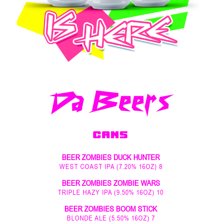
Da Beers
CANS
BEER ZOMBIES DUCK HUNTER
WEST COAST IPA (7.20% 16OZ) 8
BEER ZOMBIES ZOMBIE WARS
TRIPLE HAZY IPA (9.50% 16OZ) 10
BEER ZOMBIES BOOM STICK
BLONDE ALE (5.50% 16OZ) 7