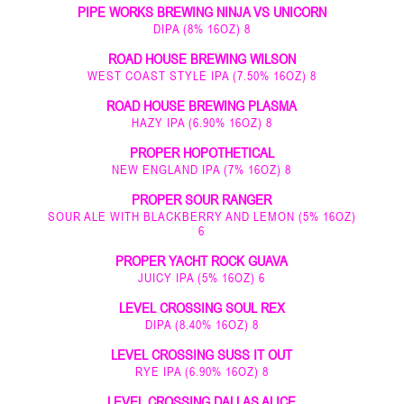
PIPE WORKS BREWING NINJA VS UNICORN
DIPA (8% 16OZ) 8
ROAD HOUSE BREWING WILSON
WEST COAST STYLE IPA (7.50% 16OZ) 8
ROAD HOUSE BREWING PLASMA
HAZY IPA (6.90% 16OZ) 8
PROPER HOPOTHETICAL
NEW ENGLAND IPA (7% 16OZ) 8
PROPER SOUR RANGER
SOUR ALE WITH BLACKBERRY AND LEMON (5% 16OZ)
6
PROPER YACHT ROCK GUAVA
JUICY IPA (5% 16OZ) 6
LEVEL CROSSING SOUL REX
DIPA (8.40% 16OZ) 8
LEVEL CROSSING SUSS IT OUT
RYE IPA (6.90% 16OZ) 8
LEVEL CROSSING DALLAS ALICE