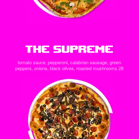
The Supreme
tomato sauce, pepperoni, calabrian sausage, green
peppers, onions, black olives, roasted mushrooms 28