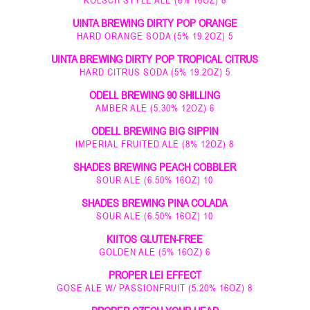
UINTA BREWING DIRTY POP ORANGE
HARD ORANGE SODA (5% 19.2OZ) 5
UINTA BREWING DIRTY POP TROPICAL CITRUS
HARD CITRUS SODA (5% 19.2OZ) 5
ODELL BREWING 90 SHILLING
AMBER ALE (5.30% 12OZ) 6
ODELL BREWING BIG SIPPIN
IMPERIAL FRUITED ALE (8% 12OZ) 8
SHADES BREWING PEACH COBBLER
SOUR ALE (6.50% 16OZ) 10
SHADES BREWING PINA COLADA
SOUR ALE (6.50% 16OZ) 10
KIITOS GLUTEN-FREE
GOLDEN ALE (5% 16OZ) 6
PROPER LEI EFFECT
GOSE ALE W/ PASSIONFRUIT (5.20% 16OZ) 8