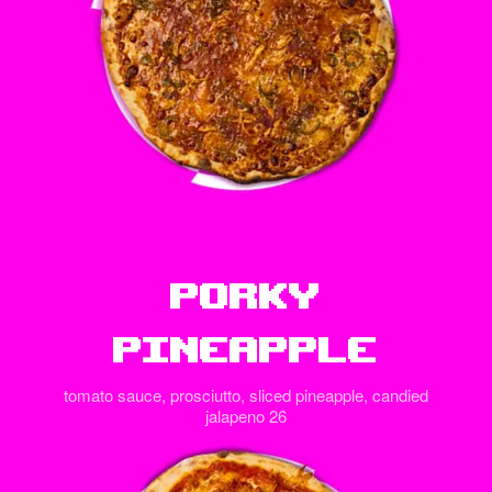
Porky
Pineapple
tomato sauce, prosciutto, sliced pineapple, candied
jalapeno 26