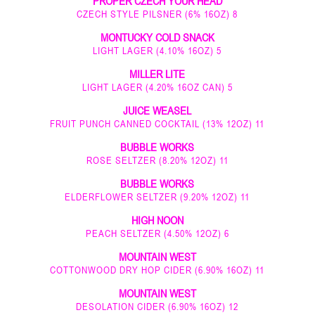
PROPER CZECH YOUR HEAD
CZECH STYLE PILSNER (6% 16OZ) 8
MONTUCKY COLD SNACK
LIGHT LAGER (4.10% 16OZ) 5
MILLER LITE
LIGHT LAGER (4.20% 16OZ CAN) 5
JUICE WEASEL
FRUIT PUNCH CANNED COCKTAIL (13% 12OZ) 11
BUBBLE WORKS
ROSE SELTZER (8.20% 12OZ) 11
BUBBLE WORKS
ELDERFLOWER SELTZER (9.20% 12OZ) 11
HIGH NOON
PEACH SELTZER (4.50% 12OZ) 6
MOUNTAIN WEST
COTTONWOOD DRY HOP CIDER (6.90% 16OZ) 11
MOUNTAIN WEST
DESOLATION CIDER (6.90% 16OZ) 12