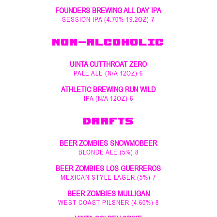
FOUNDERS BREWING ALL DAY IPA
SESSION IPA (4.70% 19.2OZ) 7
NON-ALCOHOLIC
UINTA CUTTHROAT ZERO
PALE ALE (N/A 12OZ) 6
ATHLETIC BREWING RUN WILD
IPA (N/A 12OZ) 6
DRAFTS
BEER ZOMBIES SNOWMOBEER
BLONDE ALE (5%) 8
BEER ZOMBIES LOS GUERREROS
MEXICAN STYLE LAGER (5%) 7
BEER ZOMBIES MULLIGAN
WEST COAST PILSNER (4.60%) 8