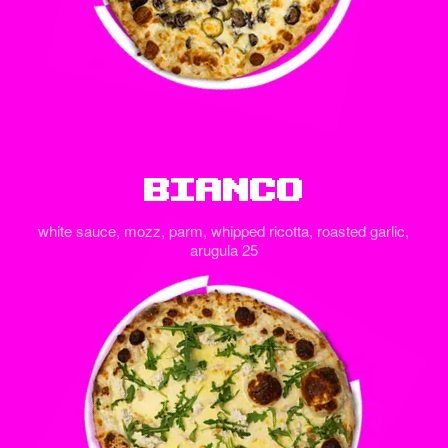
Bianco
white sauce, mozz, parm, whipped ricotta, roasted garlic,
arugula 25