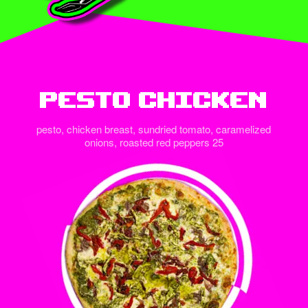
Pesto Chicken
pesto, chicken breast, sundried tomato, caramelized
onions, roasted red peppers 25