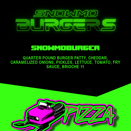
Snowmoburger
QUARTER POUND BURGER PATTY, CHEDDAR,
CARAMELIZED ONIONS, PICKLES, LETTUCE, TOMATO, FRY
SAUCE, BRIOCHE 11