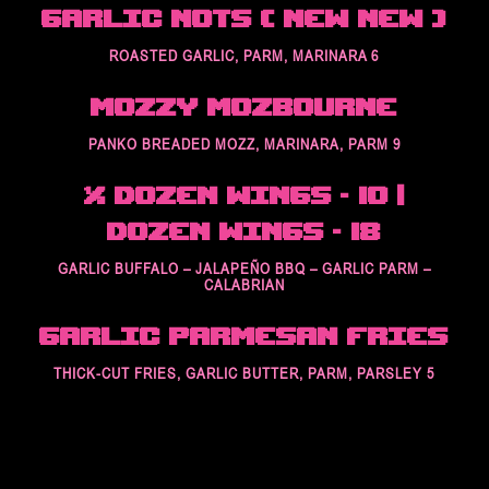
Garlic Nots ( New New )
ROASTED GARLIC, PARM, MARINARA 6
Mozzy Mozbourne
PANKO BREADED MOZZ, MARINARA, PARM 9
½ Dozen Wings – 10 |
Dozen Wings – 18
GARLIC BUFFALO – JALAPEÑO BBQ – GARLIC PARM –
CALABRIAN
Garlic Parmesan Fries
THICK-CUT FRIES, GARLIC BUTTER, PARM, PARSLEY 5