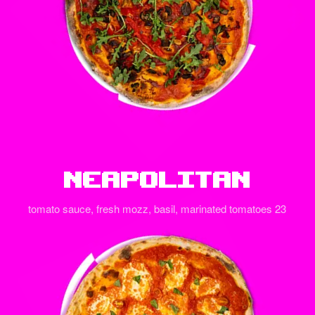
Neapolitan
tomato sauce, fresh mozz, basil, marinated tomatoes 23