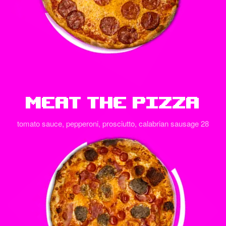
Meat The Pizza
tomato sauce, pepperoni, prosciutto, calabrian sausage 28