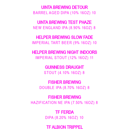
UINTA BREWING DETOUR
BARREL AGED DIPA (10% 16OZ) 10
UINTA BREWING TEST PHAZE
NEW ENGLAND IPA (8.90% 16OZ) 8
HELPER BREWING SLOW FADE
IMPERIAL TART BEER (9% 16OZ) 10
HELPER BREWING NIGHT INDOORS
IMPERIAL STOUT (12% 16OZ) 11
GUINNESS DRAUGHT
STOUT (4.10% 16OZ) 8
FISHER BREWING
DOUBLE IPA (8.70% 16OZ) 8
FISHER BREWING
HAZIFICATION NE IPA (7.50% 16OZ) 8
TF FERDA
DIPA (8.20% 16OZ) 10
TF ALBION TRIPPEL