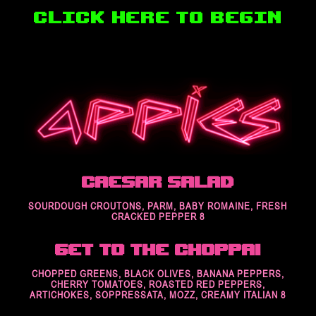
Caesar Salad
SOURDOUGH CROUTONS, PARM, BABY ROMAINE, FRESH
CRACKED PEPPER 8
Get to the Choppa!
CHOPPED GREENS, BLACK OLIVES, BANANA PEPPERS,
CHERRY TOMATOES, ROASTED RED PEPPERS,
ARTICHOKES, SOPPRESSATA, MOZZ, CREAMY ITALIAN 8