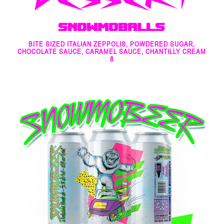
Snowmoballs
BITE SIZED ITALIAN ZEPPOLIS, POWDERED SUGAR,
CHOCOLATE SAUCE, CARAMEL SAUCE, CHANTILLY CREAM
8