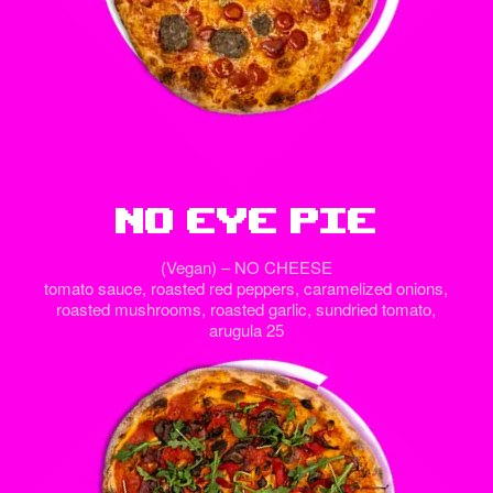
No Eye Pie
(Vegan) – NO CHEESE
tomato sauce, roasted red peppers, caramelized onions,
roasted mushrooms, roasted garlic, sundried tomato,
arugula 25