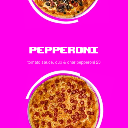
Pepperoni
tomato sauce, cup & char pepperoni 23